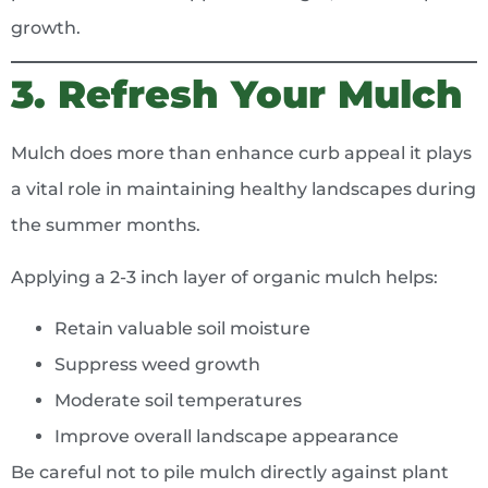
growth.
3. Refresh Your Mulch
Mulch does more than enhance curb appeal it plays
a vital role in maintaining healthy landscapes during
the summer months.
Applying a 2-3 inch layer of organic mulch helps:
Retain valuable soil moisture
Suppress weed growth
Moderate soil temperatures
Improve overall landscape appearance
Be careful not to pile mulch directly against plant