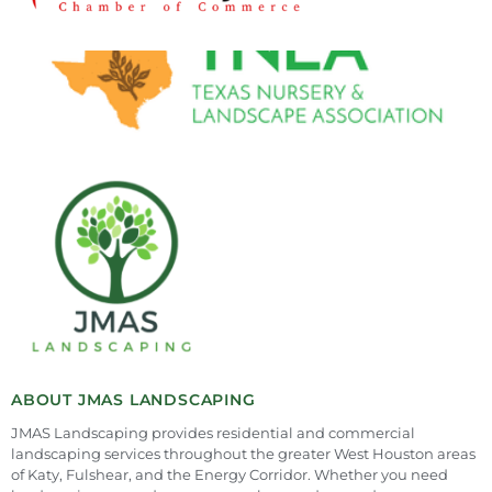
ABOUT JMAS LANDSCAPING
JMAS Landscaping provides residential and commercial
landscaping services throughout the greater West Houston areas
of Katy, Fulshear, and the Energy Corridor. Whether you need