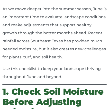
As we move deeper into the summer season, June is
an important time to evaluate landscape conditions
and make adjustments that support healthy
growth through the hotter months ahead. Recent
rainfall across Southeast Texas has provided much
needed moisture, but it also creates new challenges
for plants, turf, and soil health.
Use this checklist to keep your landscape thriving
throughout June and beyond.
1. Check Soil Moisture
Before Adjusting