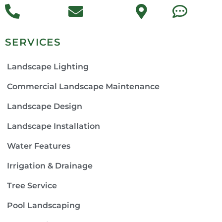
SERVICES
Landscape Lighting
Commercial Landscape Maintenance
Landscape Design
Landscape Installation
Water Features
Irrigation & Drainage
Tree Service
Pool Landscaping