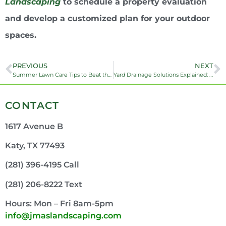
Landscaping
to schedule a property evaluation
and develop a customized plan for your outdoor
spaces.
PREVIOUS
NEXT
Summer Lawn Care Tips to Beat the Houston Heat
Yard Drainage Solutions Explained: French Drains vs. SDR-35 vs. Corrugated Pipe
CONTACT
1617 Avenue B
Katy, TX 77493
(281) 396-4195 Call
(281) 206-8222 Text
Hours: Mon – Fri 8am-5pm
info@jmaslandscaping.com