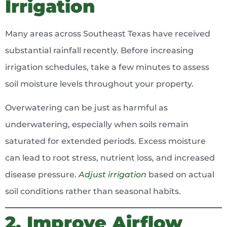
Irrigation
Many areas across Southeast Texas have received
substantial rainfall recently. Before increasing
irrigation schedules, take a few minutes to assess
soil moisture levels throughout your property.
Overwatering can be just as harmful as
underwatering, especially when soils remain
saturated for extended periods. Excess moisture
can lead to root stress, nutrient loss, and increased
disease pressure.
Adjust irrigation
based on actual
soil conditions rather than seasonal habits.
2. Improve Airflow