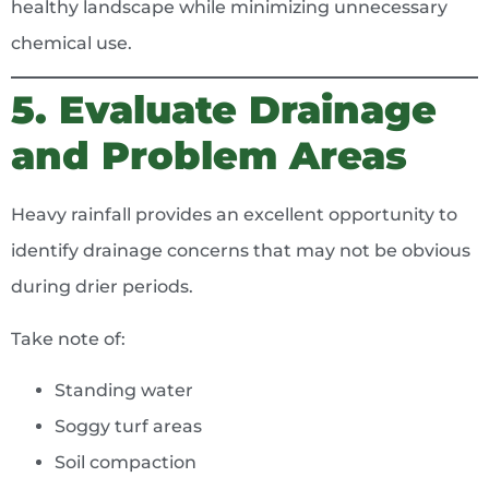
healthy landscape while minimizing unnecessary
chemical use.
5. Evaluate Drainage
and Problem Areas
Heavy rainfall provides an excellent opportunity to
identify drainage concerns that may not be obvious
during drier periods.
Take note of:
Standing water
Soggy turf areas
Soil compaction