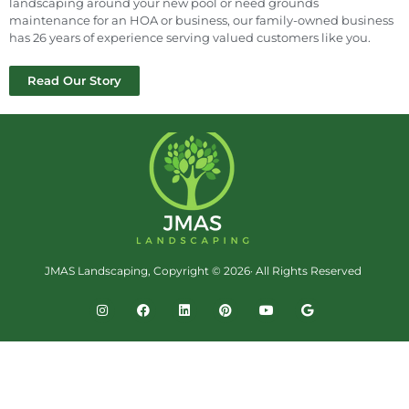
landscaping around your new pool or need grounds
maintenance for an HOA or business, our family-owned business
has 26 years of experience serving valued customers like you.
Read Our Story
JMAS Landscaping, Copyright © 2026· All Rights Reserved