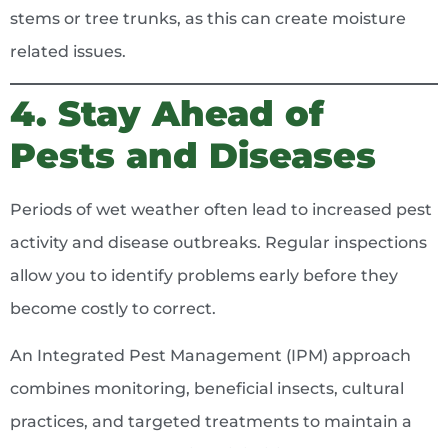
stems or tree trunks, as this can create moisture
related issues.
4. Stay Ahead of
Pests and Diseases
Periods of wet weather often lead to increased pest
activity and disease outbreaks. Regular inspections
allow you to identify problems early before they
become costly to correct.
An Integrated Pest Management (IPM) approach
combines monitoring, beneficial insects, cultural
practices, and targeted treatments to maintain a