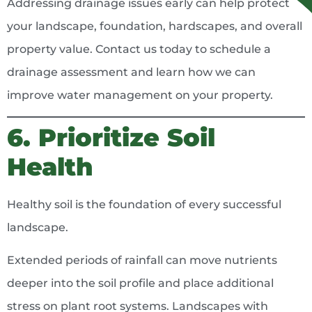
Addressing drainage issues early can help protect
your landscape, foundation, hardscapes, and overall
property value. Contact us today to schedule a
drainage assessment and learn how we can
improve water management on your property.
6. Prioritize Soil
Health
Healthy soil is the foundation of every successful
landscape.
Extended periods of rainfall can move nutrients
deeper into the soil profile and place additional
stress on plant root systems. Landscapes with