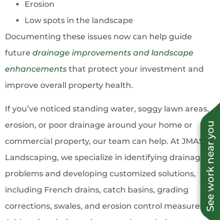
Erosion
Low spots in the landscape
Documenting these issues now can help guide
future
drainage improvements and landscape
enhancements
that protect your investment and
improve overall property health.
If you’ve noticed standing water, soggy lawn areas,
erosion, or poor drainage around your home or
See work near you
commercial property, our team can help. At JMAS
Landscaping, we specialize in identifying drainage
problems and developing customized solutions,
including French drains, catch basins, grading
corrections, swales, and erosion control measures.