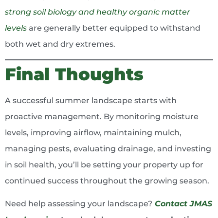
strong soil biology and healthy organic matter
levels
are generally better equipped to withstand
both wet and dry extremes.
Final Thoughts
A successful summer landscape starts with
proactive management. By monitoring moisture
levels, improving airflow, maintaining mulch,
managing pests, evaluating drainage, and investing
in soil health, you’ll be setting your property up for
continued success throughout the growing season.
Need help assessing your landscape?
Contact JMAS