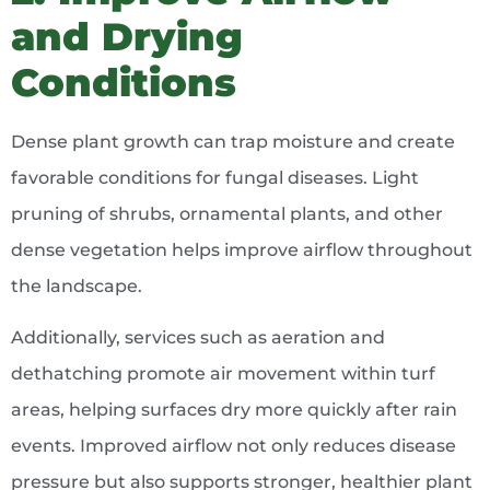
and Drying
Conditions
Dense plant growth can trap moisture and create
favorable conditions for fungal diseases. Light
pruning of shrubs, ornamental plants, and other
dense vegetation helps improve airflow throughout
the landscape.
Additionally, services such as aeration and
dethatching promote air movement within turf
areas, helping surfaces dry more quickly after rain
events. Improved airflow not only reduces disease
pressure but also supports stronger, healthier plant