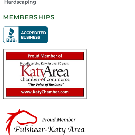
Hardscaping
MEMBERSHIPS