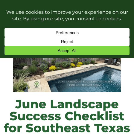
June Landscape
Success Checklist
for Southeast Texas